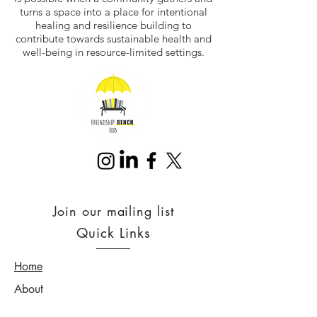
turns a space into a place for intentional
healing and resilience building to
contribute towards sustainable health and
well-being in resource-limited settings.
Join our mailing list
Quick Links
Home
About
Services