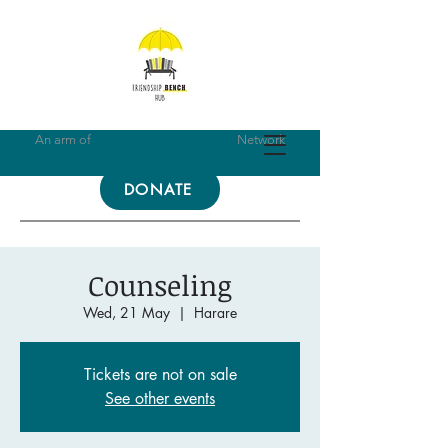
An arm of
Friendship Bench Global
Network
DONATE
Counseling
Wed, 21 May
  |  
Harare
Tickets are not on sale
See other events