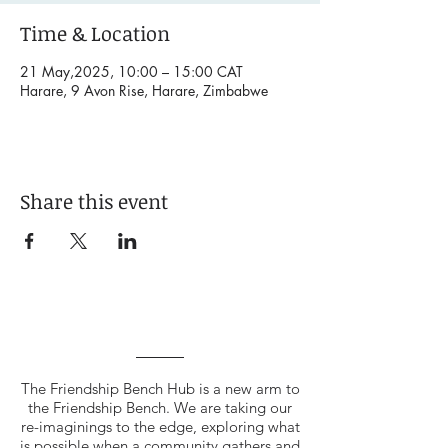
Time & Location
21 May,2025, 10:00 – 15:00 CAT
Harare, 9 Avon Rise, Harare, Zimbabwe
Share this event
The Friendship Bench Hub is a new arm to
the Friendship Bench. We are taking our
re-imaginings to the edge, exploring what
is possible when a community gathers and