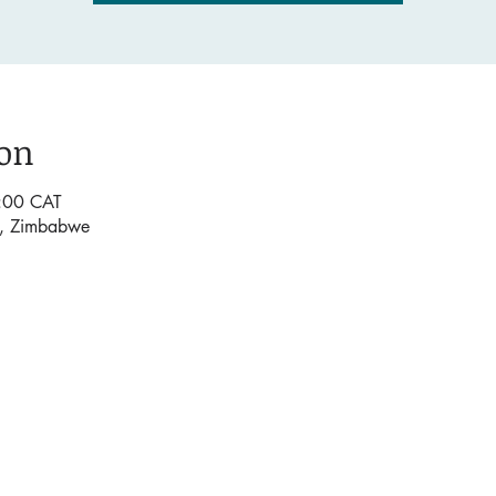
ion
:00 CAT
e, Zimbabwe