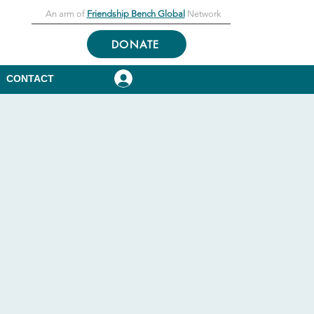
An arm of
Friendship Bench Global
Network
DONATE
Log In
CONTACT