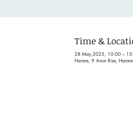
Time & Locat
28 May,2025, 10:00 – 15
Harare, 9 Avon Rise, Harar