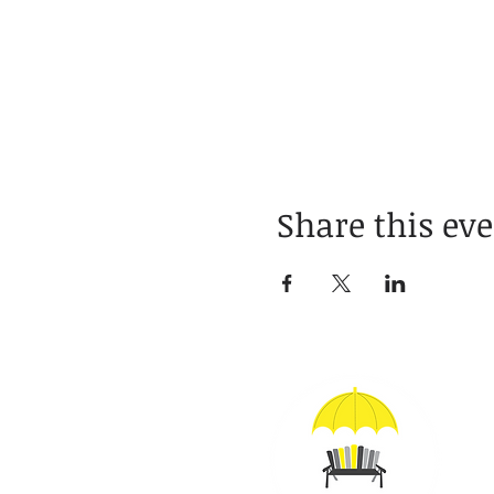
Share this ev