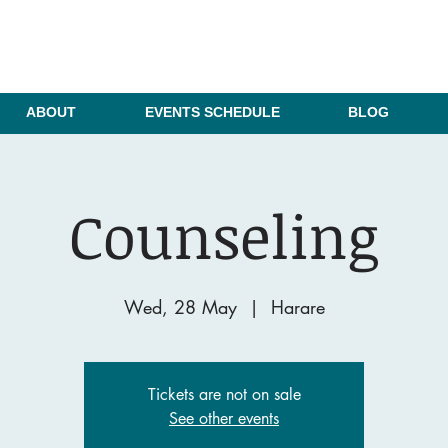
ABOUT
EVENTS SCHEDULE
BLOG
Counseling
Wed, 28 May
  |  
Harare
Tickets are not on sale
See other events