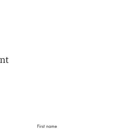
ent
First name