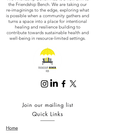
the Friendship Bench. We are taking our
re-imaginings to the edge, exploring what
is possible when a community gathers and
turns a space into a place for intentional
healing and resilience building to
contribute towards sustainable health and
well-being in resource-limited settings.
Join our mailing list
Quick Links
Home