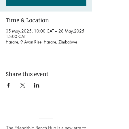
Time & Location
05 May,2025, 10:00 CAT – 28 May,2025,
15:00 CAT
Harare, 9 Avon Rise, Harare, Zimbabwe
Share this event
The Friendship Bench Hub is a new arm to