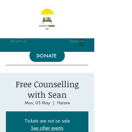
An arm of
Friendship Bench Global
Network
DONATE
Free Counselling
with Sean
Mon, 05 May
  |  
Harare
Tickets are not on sale
See other events