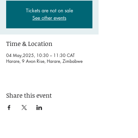
Tickets are not on sale
See other events
Time & Location
04 May,2025, 10:30 – 11:30 CAT
Harare, 9 Avon Rise, Harare, Zimbabwe
Share this event