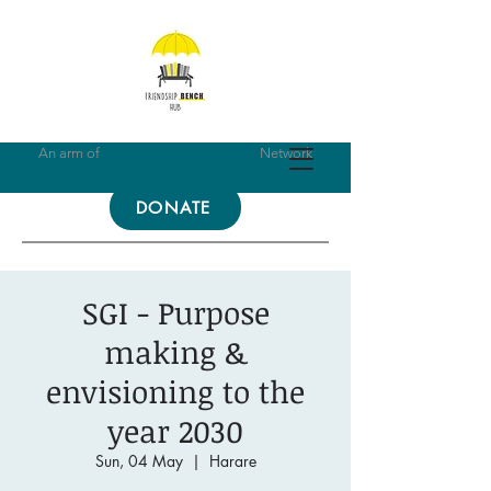
An arm of
Friendship Bench Global
Network
DONATE
SGI - Purpose
making &
envisioning to the
year 2030
Sun, 04 May
  |  
Harare