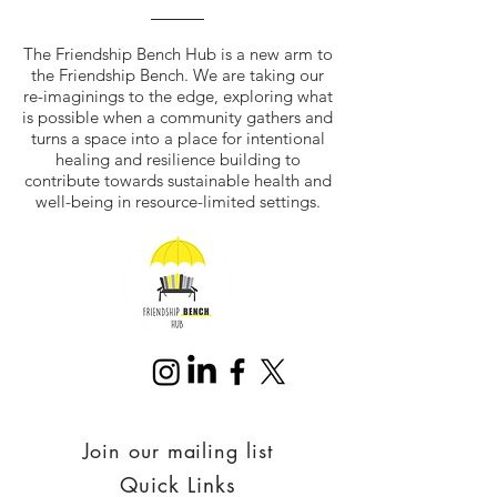
The Friendship Bench Hub is a new arm to
the Friendship Bench. We are taking our
re-imaginings to the edge, exploring what
is possible when a community gathers and
turns a space into a place for intentional
healing and resilience building to
contribute towards sustainable health and
well-being in resource-limited settings.
Join our mailing list
Quick Links