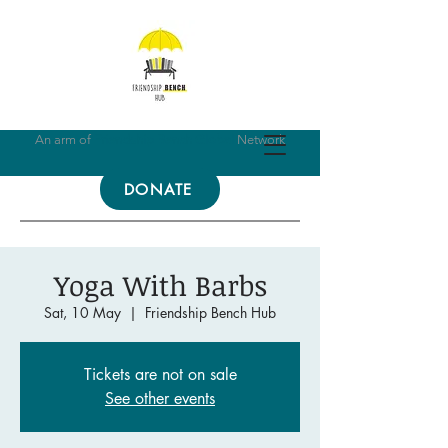
An arm of
Friendship Bench Global
Network
DONATE
Yoga With Barbs
Sat, 10 May
  |  
Friendship Bench Hub
Tickets are not on sale
See other events