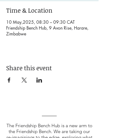
Time & Location
10 May,2025, 08:30 – 09:30 CAT
Friendship Bench Hub, 9 Avon Rise, Harare,
Zimbabwe
Share this event
The Friendship Bench Hub is a new arm to
the Friendship Bench. We are taking our
re-imaginings to the edge, exploring what