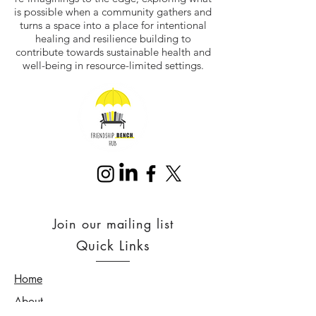
is possible when a community gathers and
turns a space into a place for intentional
healing and resilience building to
contribute towards sustainable health and
well-being in resource-limited settings.
Join our mailing list
Quick Links
Home
About