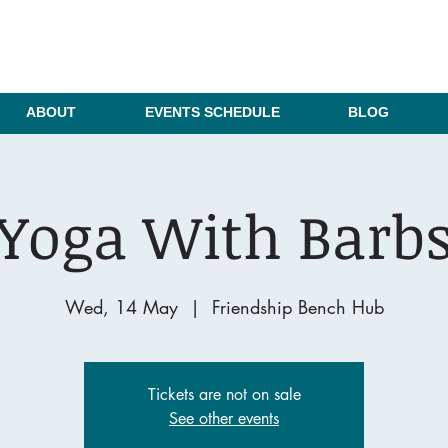
ABOUT
EVENTS SCHEDULE
BLOG
Yoga With Barb
Wed, 14 May
  |  
Friendship Bench Hub
Tickets are not on sale
See other events