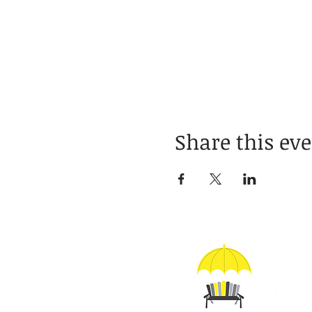
Share this ev