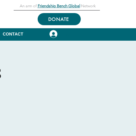
An arm of
Friendship Bench Global
Network
DONATE
Log In
CONTACT
s