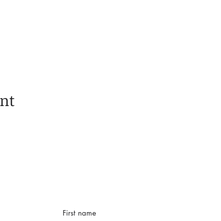
ent
First name