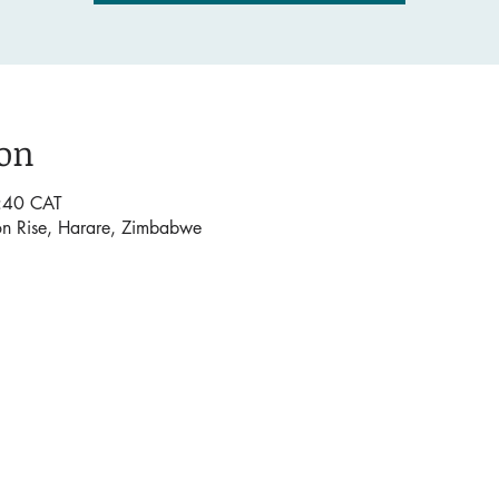
ion
:40 CAT
on Rise, Harare, Zimbabwe