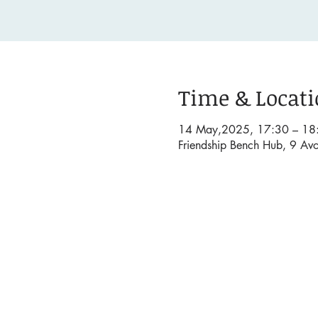
Time & Locat
14 May,2025, 17:30 – 18
Friendship Bench Hub, 9 Av