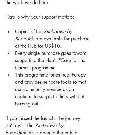
the work we do here.
Here is why your support matters:
Copies of the 
Zimbabwe by 
Bus
 book are available for purchase 
at the Hub for US$10.
Every single purchase goes toward 
supporting the Hub's "Care for the 
Carers" programme.
This programme funds free therapy 
and provides self-care tools so that 
our community members can 
continue to support others without 
burning out.
If you missed the launch, the journey 
isn't over. The 
Zimbabwe by 
Bus
 exhibition is open to the public 