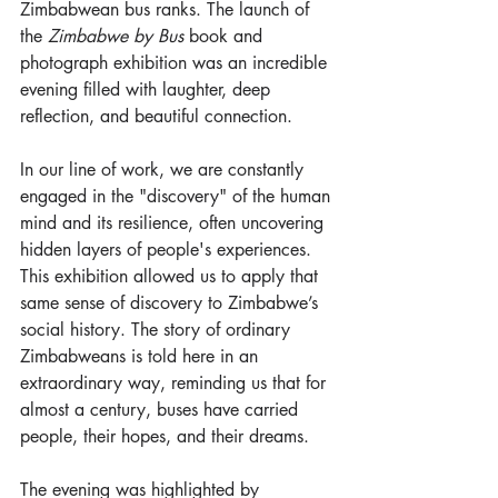
Zimbabwean bus ranks. The launch of 
the 
Zimbabwe by Bus
 book and 
photograph exhibition was an incredible 
evening filled with laughter, deep 
reflection, and beautiful connection.
In our line of work, we are constantly 
engaged in the "discovery" of the human 
mind and its resilience, often uncovering 
hidden layers of people's experiences. 
This exhibition allowed us to apply that 
same sense of discovery to Zimbabwe’s 
social history. The story of ordinary 
Zimbabweans is told here in an 
extraordinary way, reminding us that for 
almost a century, buses have carried 
people, their hopes, and their dreams.
The evening was highlighted by 