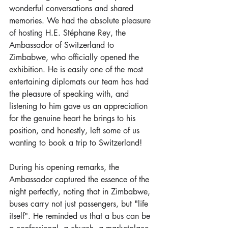
wonderful conversations and shared 
memories. We had the absolute pleasure 
of hosting H.E. Stéphane Rey, the 
Ambassador of Switzerland to 
Zimbabwe, who officially opened the 
exhibition. He is easily one of the most 
entertaining diplomats our team has had 
the pleasure of speaking with, and 
listening to him gave us an appreciation 
for the genuine heart he brings to his 
position, and honestly, left some of us 
wanting to book a trip to Switzerland!
During his opening remarks, the 
Ambassador captured the essence of the 
night perfectly, noting that in Zimbabwe, 
buses carry not just passengers, but "life 
itself". He reminded us that a bus can be 