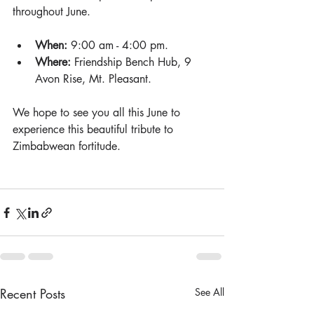
throughout June.
When:
 9:00 am - 4:00 pm.
Where:
 Friendship Bench Hub, 9 
Avon Rise, Mt. Pleasant.
We hope to see you all this June to 
experience this beautiful tribute to 
Zimbabwean fortitude.
Recent Posts
See All