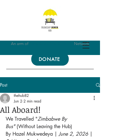
An arm of
Friendship Bench Global
Network
DONATE
Post
thehub82
Jun 2
2 min read
All Aboard!
We Travelled "
Zimbabwe By 
Bus"
 (Without Leaving the Hub)
By Hazel Mukwedeya | 
June 2, 2026
 | 