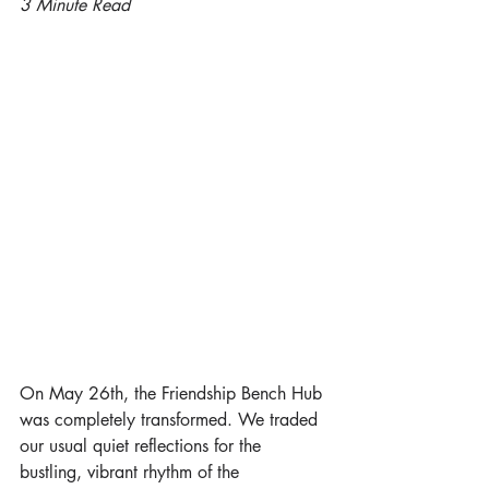
3 Minute Read
On May 26th, the Friendship Bench Hub 
was completely transformed. We traded 
our usual quiet reflections for the 
bustling, vibrant rhythm of the 