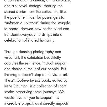
a confessional, a church, a marketplace, 
and a survival strategy. Hearing the 
shared stories from the collection, like 
the poetic reminder for passengers to 
“unfasten all buttons” during the struggle 
to board, showed how perfectly art can 
transform everyday hardships into a 
celebration of shared humanity.
Through stunning photography and 
visual art, the exhibition beautifully 
captures the resilience, mutual support, 
and shared humour of our people. But 
the magic doesn't stop at the visual art.
The 
Zimbabwe by Bus
 book, edited by 
Irene Staunton, is a collection of short 
stories preserving these journeys. We 
would love for you to support this 
incredible project, as it directly impacts 