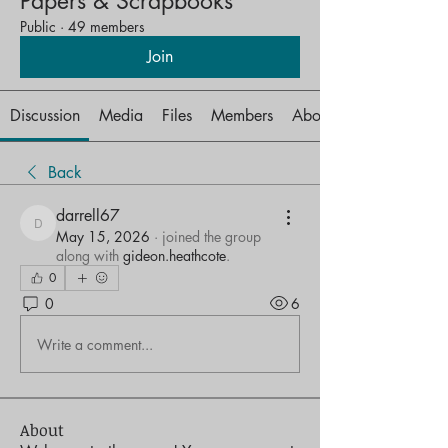
Papers & Scrapbooks
Public
·
49 members
Join
Discussion
Media
Files
Members
About
Back
darrell67
darrell67
May 15, 2026
·
joined the group
along with
gideon.heathcote
.
0
0
6
Write a comment...
About