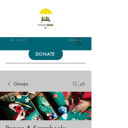
An arm of
Friendship Bench Global
Network
DONATE
Groups