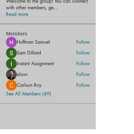
Welcome to the group! You can connect
with other members, ge
...
Read more
Members
Huffman Samuel
Follow
Sam Dillard
Follow
Instant Assignment
Follow
alson
Follow
Carlson Roy
Follow
See All Members (49)