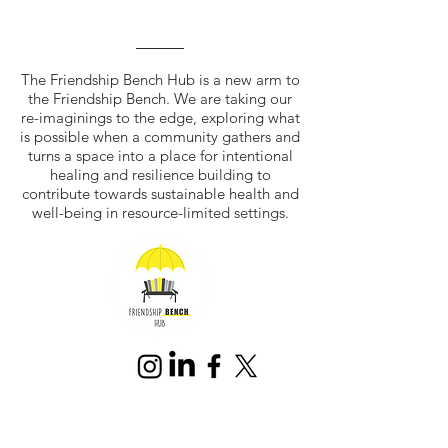
The Friendship Bench Hub is a new arm to
the Friendship Bench. We are taking our
re-imaginings to the edge, exploring what
is possible when a community gathers and
turns a space into a place for intentional
healing and resilience building to
contribute towards sustainable health and
well-being in resource-limited settings.
Join our mailing list