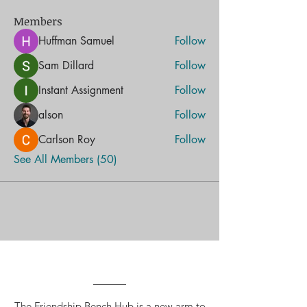
Members
Huffman Samuel
Follow
Sam Dillard
Follow
Instant Assignment
Follow
alson
Follow
Carlson Roy
Follow
See All Members (50)
The Friendship Bench Hub is a new arm to