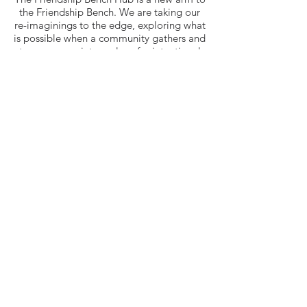
the Friendship Bench. We are taking our
re-imaginings to the edge, exploring what
is possible when a community gathers and
turns a space into a place for intentional
healing and resilience building to
contribute towards sustainable health and
well-being in resource-limited settings.
Join our mailing list
Quick Links
Home