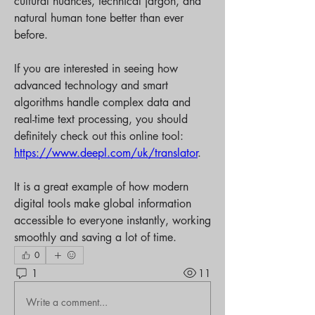
cultural nuances, technical jargon, and 
natural human tone better than ever 
before.
If you are interested in seeing how 
advanced technology and smart 
algorithms handle complex data and 
real-time text processing, you should 
definitely check out this online tool: 
https://www.deepl.com/uk/translator
.
It is a great example of how modern 
digital tools make global information 
accessible to everyone instantly, working 
smoothly and saving a lot of time.
0
1
11
Write a comment...