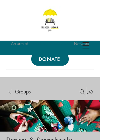
An arm of
Friendship Bench Global
Network
DONATE
Groups