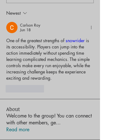
Newest
Carlson Roy
Jun 18
One of the greatest strengths of 
snowrider
 is 
its accessibility. Players can jump into the 
action immediately without spending time 
learning complicated mechanics. The simple 
controls make every run enjoyable, while the 
increasing challenge keeps the experience 
exciting and rewarding.
Like
Reply
About
Welcome to the group! You can connect
with other members, ge
...
Read more