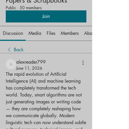
Papers & Scrapbooks
Public
·
50 members
Join
Discussion
Media
Files
Members
About
Back
alexreader799
alexreader799
June 11, 2026
The rapid evolution of Artificial 
Intelligence (AI) and machine learning 
has completely transformed the tech 
world. Today, smart algorithms are not 
just generating images or writing code 
— they are completely reshaping how 
we communicate globally. Modern 
linguistic tech can now understand subtle 